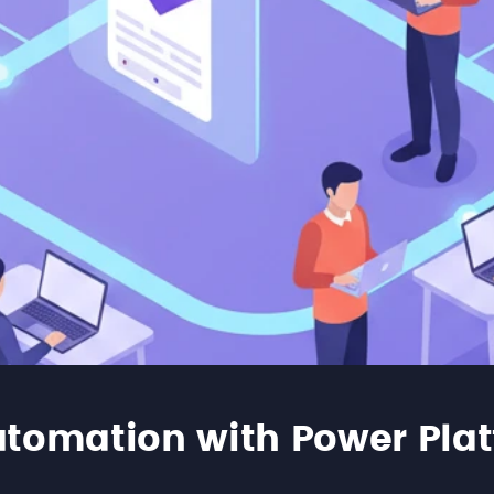
tomation with Power Pla