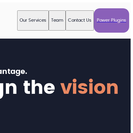
Our Services
Team
Contact Us
Power Plugins
antage.
gn the
vision