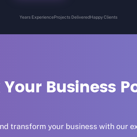
Years Experience
Projects Delivered
Happy Clients
 Your Business Po
and transform your business with our ex