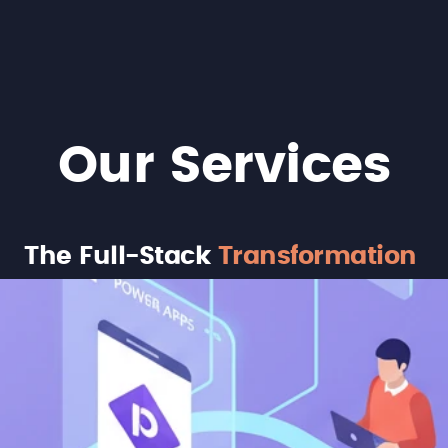
Our Services
The Full-Stack
Transformation