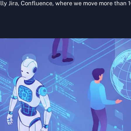
lly Jira, Confluence, where we move more than 1