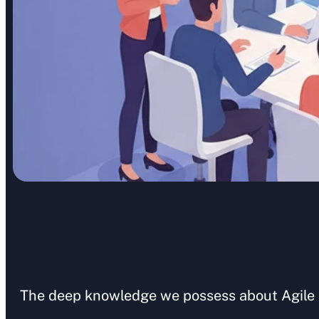
The deep knowledge we possess about Agile pr