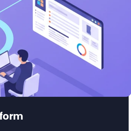
tform