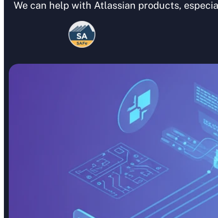
We can help with Atlassian products, especia