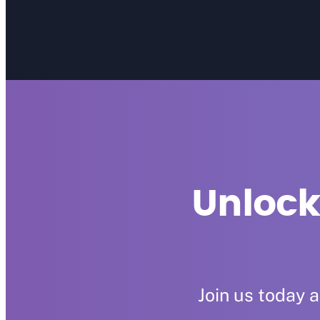
Unlock
Join us today 