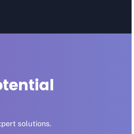
tential
pert solutions.