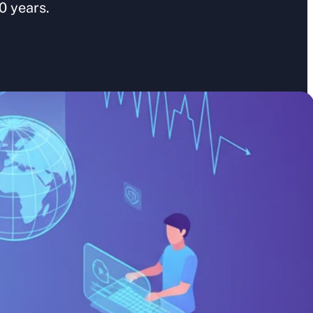
0 years.