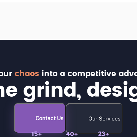
your
chaos
into a competitive adv
e grind, desi
Contact Us
Our Services
15+
40+
23+