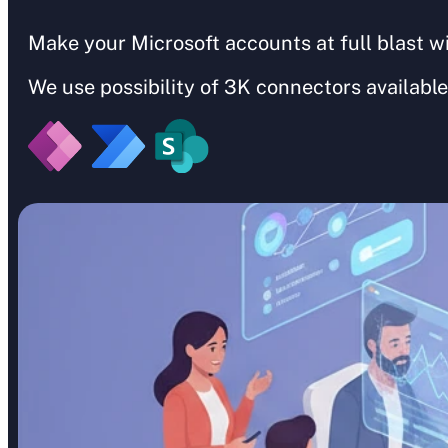
Make your Microsoft accounts at full blast w
We use possibility of 3K connectors available