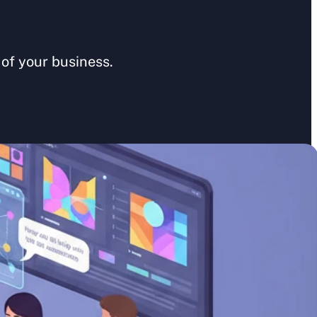
of your business. 