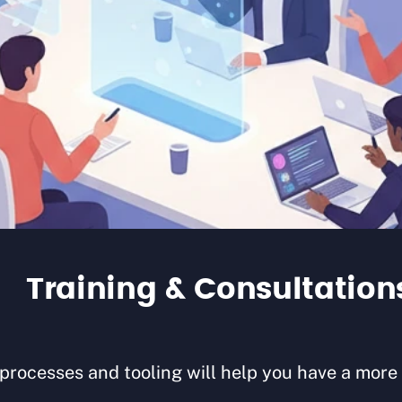
Training & Consultation
ocesses and tooling will help you have a more s