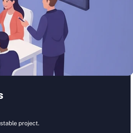
s
table project.