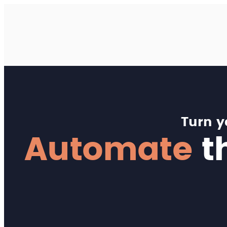
Turn 
Automate
th