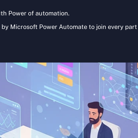
ith Power of automation. 
 by Microsoft Power Automate to join every part 