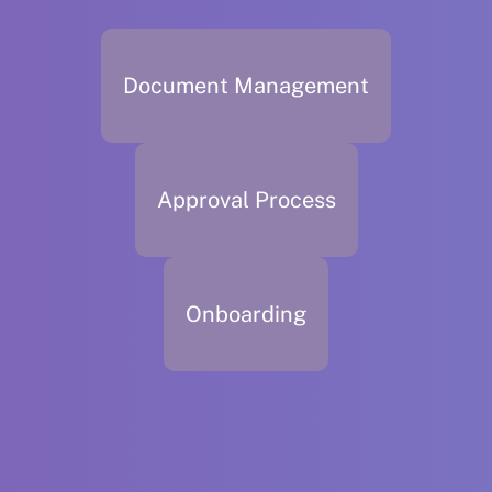
Document Management
Approval Process
Onboarding